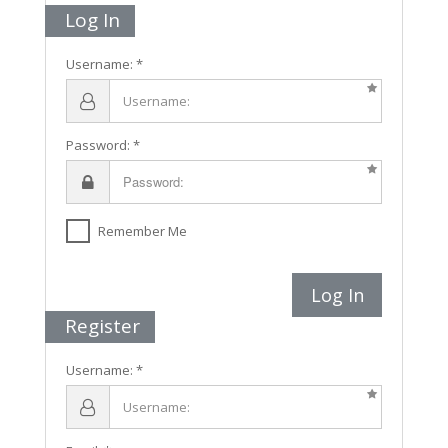
Log In
Username:
Password:
Remember Me
Log In
Register
Username: