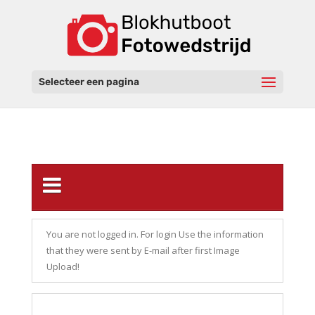
Selecteer een pagina
You are not logged in. For login Use the information
that they were sent by E-mail after first Image
Upload!